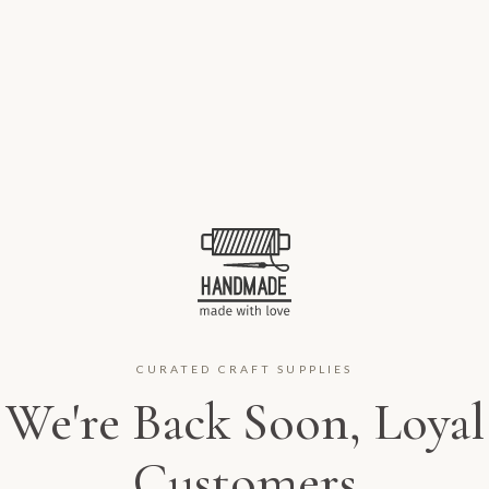
CURATED CRAFT SUPPLIES
We're Back Soon, Loyal
Customers