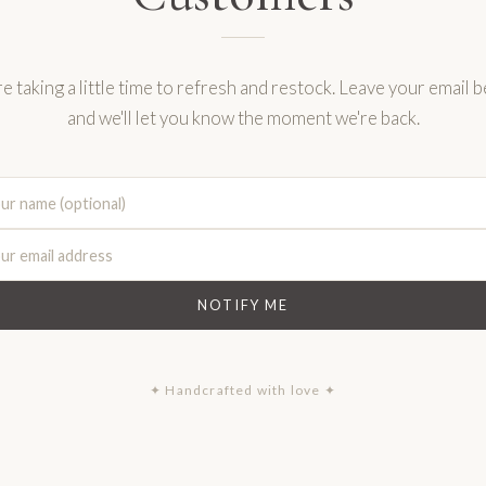
e taking a little time to refresh and restock. Leave your email 
and we'll let you know the moment we're back.
NOTIFY ME
✦ Handcrafted with love ✦