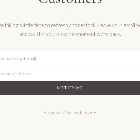
e taking a little time to refresh and restock. Leave your email 
and we'll let you know the moment we're back.
NOTIFY ME
✦ Handcrafted with love ✦