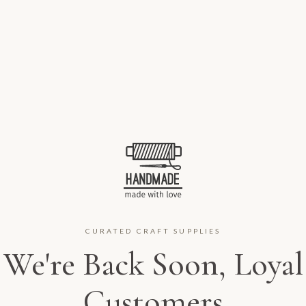
CURATED CRAFT SUPPLIES
We're Back Soon, Loyal
Customers