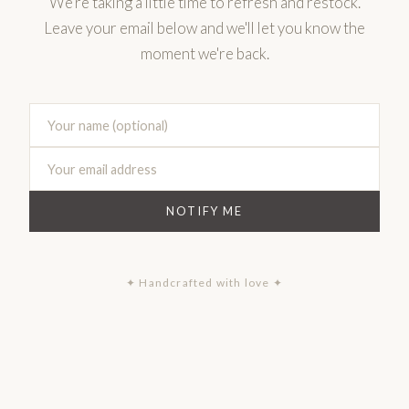
We're taking a little time to refresh and restock.
Leave your email below and we'll let you know the
moment we're back.
NOTIFY ME
✦ Handcrafted with love ✦