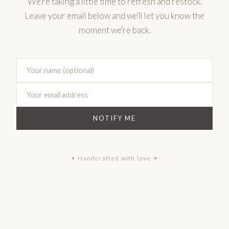
We're taking a little time to refresh and restock.
Leave your email below and we'll let you know the
moment we're back.
NOTIFY ME
✦ Handcrafted with love ✦