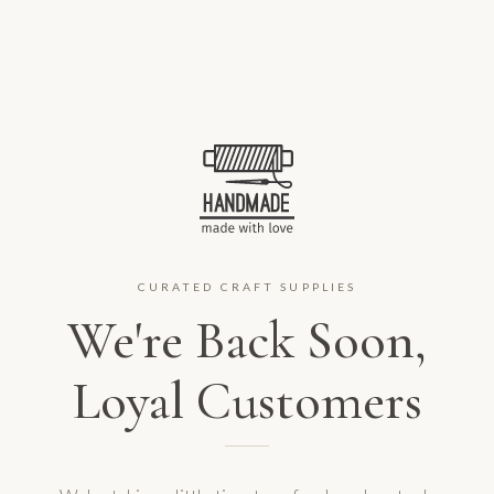
CURATED CRAFT SUPPLIES
We're Back Soon,
Loyal Customers