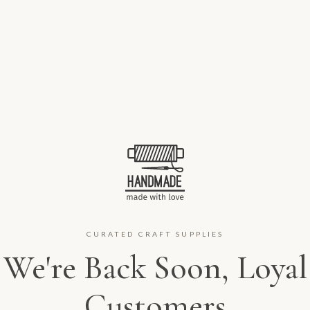
CURATED CRAFT SUPPLIES
We're Back Soon, Loyal
Customers