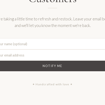
e taking a little time to refresh and restock. Leave your email 
and we'll let you know the moment we're back.
NOTIFY ME
✦ Handcrafted with love ✦