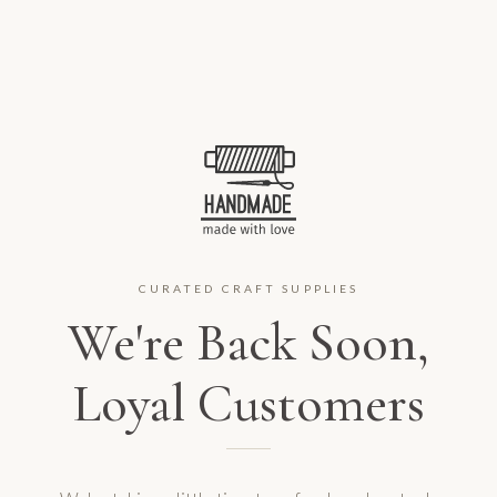
CURATED CRAFT SUPPLIES
We're Back Soon,
Loyal Customers