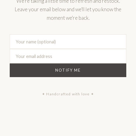
We're taking a little time to refresh and restock.
Leave your email below and we'll let you know the
moment we're back.
NOTIFY ME
✦ Handcrafted with love ✦