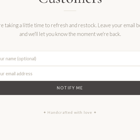
e taking a little time to refresh and restock. Leave your email 
and we'll let you know the moment we're back.
NOTIFY ME
✦ Handcrafted with love ✦