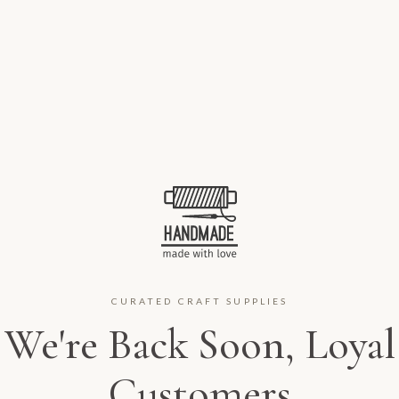
CURATED CRAFT SUPPLIES
We're Back Soon, Loyal
Customers