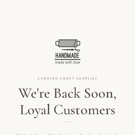
CURATED CRAFT SUPPLIES
We're Back Soon,
Loyal Customers