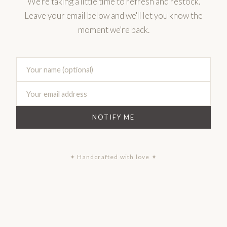
We're taking a little time to refresh and restock.
Leave your email below and we'll let you know the
moment we're back.
NOTIFY ME
✦ Handcrafted with love ✦