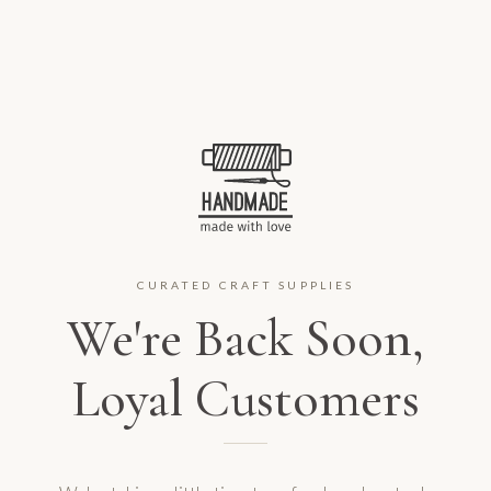
CURATED CRAFT SUPPLIES
We're Back Soon,
Loyal Customers