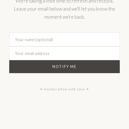
We're taking a little time to refresh and restock.
Leave your email below and we'll let you know the
moment we're back.
NOTIFY ME
✦ Handcrafted with love ✦