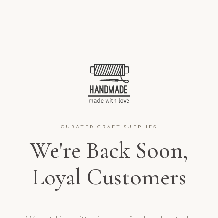
CURATED CRAFT SUPPLIES
We're Back Soon,
Loyal Customers