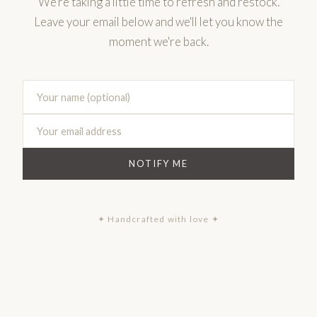
We're taking a little time to refresh and restock.
Leave your email below and we'll let you know the
moment we're back.
NOTIFY ME
✦ Handcrafted with love ✦