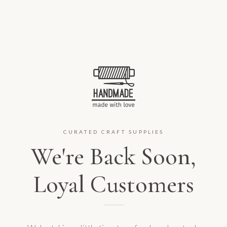
CURATED CRAFT SUPPLIES
We're Back Soon,
Loyal Customers