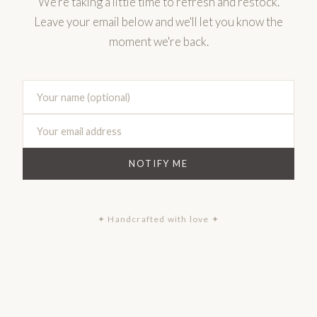
We're taking a little time to refresh and restock.
Leave your email below and we'll let you know the
moment we're back.
NOTIFY ME
✦ Handcrafted with love ✦