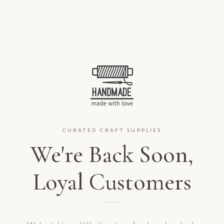
CURATED CRAFT SUPPLIES
We're Back Soon,
Loyal Customers