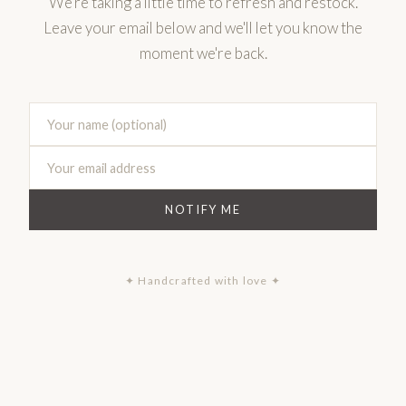
We're taking a little time to refresh and restock.
Leave your email below and we'll let you know the
moment we're back.
NOTIFY ME
✦ Handcrafted with love ✦