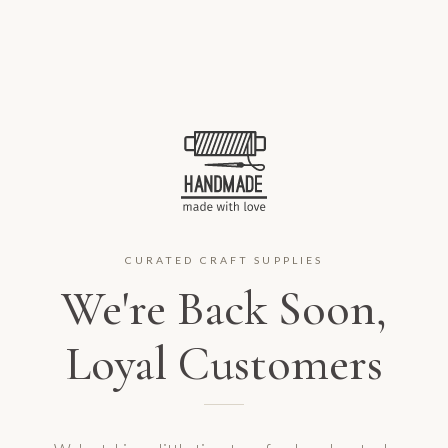
CURATED CRAFT SUPPLIES
We're Back Soon,
Loyal Customers