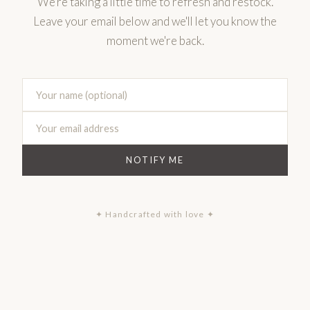
We're taking a little time to refresh and restock.
Leave your email below and we'll let you know the
moment we're back.
NOTIFY ME
✦ Handcrafted with love ✦