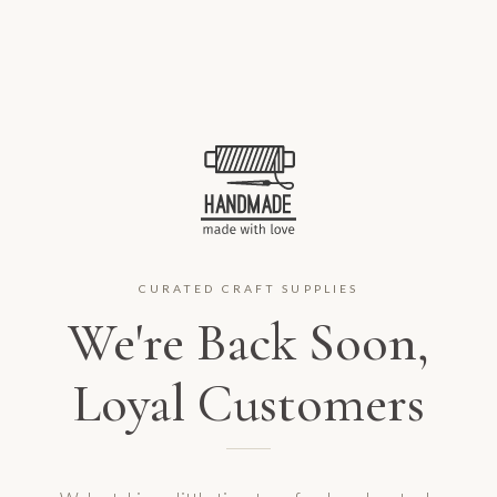
CURATED CRAFT SUPPLIES
We're Back Soon,
Loyal Customers