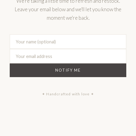
We're taking a little time to refresh and restock.
Leave your email below and we'll let you know the
moment we're back.
NOTIFY ME
✦ Handcrafted with love ✦