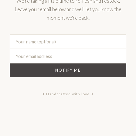
We're taking a little time to refresh and restock.
Leave your email below and we'll let you know the
moment we're back.
NOTIFY ME
✦ Handcrafted with love ✦