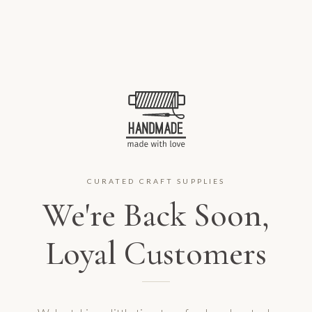
CURATED CRAFT SUPPLIES
We're Back Soon,
Loyal Customers