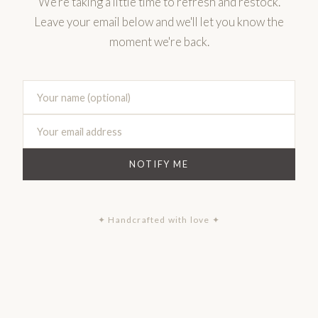
We're taking a little time to refresh and restock.
Leave your email below and we'll let you know the
moment we're back.
NOTIFY ME
✦ Handcrafted with love ✦