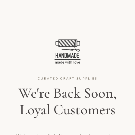
CURATED CRAFT SUPPLIES
We're Back Soon,
Loyal Customers