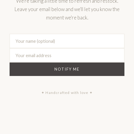
We're taking a little time to refresh and restock.
Leave your email below and we'll let you know the
moment we're back.
NOTIFY ME
✦ Handcrafted with love ✦