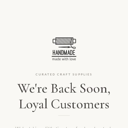
CURATED CRAFT SUPPLIES
We're Back Soon,
Loyal Customers