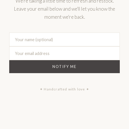
We're taking a little time to refresh and restock.
Leave your email below and we'll let you know the
moment we're back.
NOTIFY ME
✦ Handcrafted with love ✦