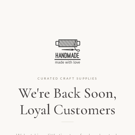
CURATED CRAFT SUPPLIES
We're Back Soon,
Loyal Customers