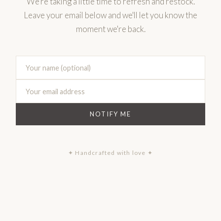
We're taking a little time to refresh and restock.
Leave your email below and we'll let you know the
moment we're back.
NOTIFY ME
✦ Handcrafted with love ✦