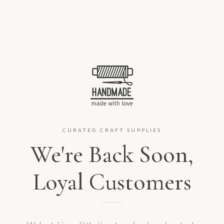
CURATED CRAFT SUPPLIES
We're Back Soon,
Loyal Customers