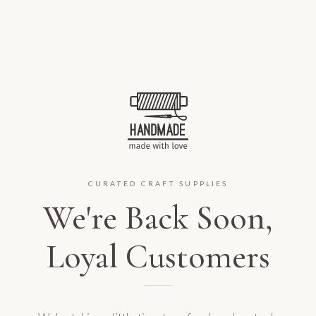
CURATED CRAFT SUPPLIES
We're Back Soon,
Loyal Customers