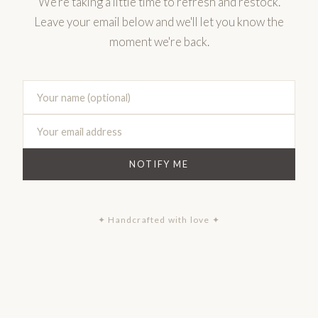
We're taking a little time to refresh and restock.
Leave your email below and we'll let you know the
moment we're back.
NOTIFY ME
✦ Handcrafted with love ✦