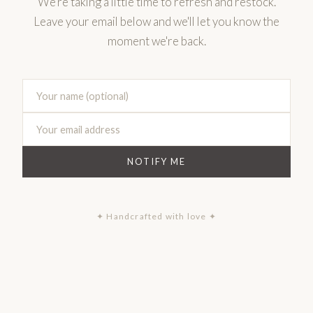
We're taking a little time to refresh and restock.
Leave your email below and we'll let you know the
moment we're back.
NOTIFY ME
✦ Handcrafted with love ✦