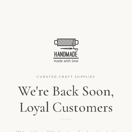
CURATED CRAFT SUPPLIES
We're Back Soon,
Loyal Customers