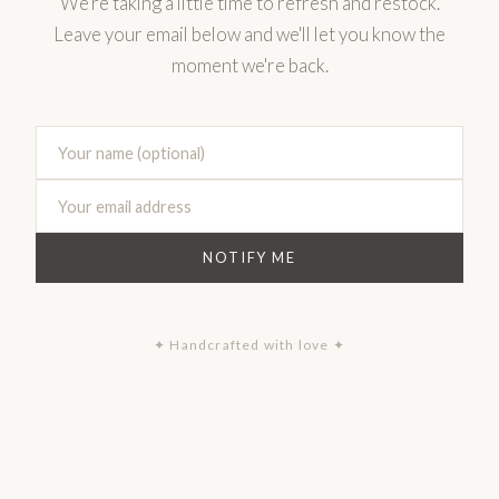
We're taking a little time to refresh and restock.
Leave your email below and we'll let you know the
moment we're back.
NOTIFY ME
✦ Handcrafted with love ✦