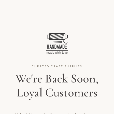
CURATED CRAFT SUPPLIES
We're Back Soon,
Loyal Customers