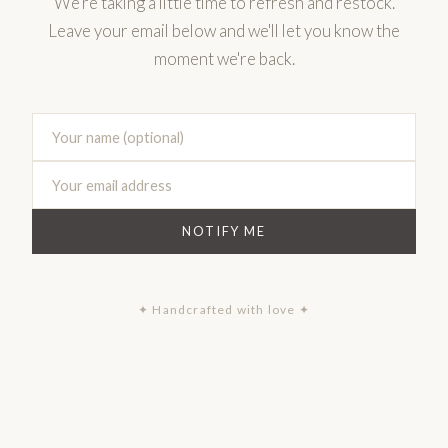
We're taking a little time to refresh and restock.
Leave your email below and we'll let you know the
moment we're back.
NOTIFY ME
✦ Handcrafted with love ✦