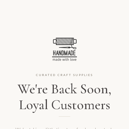
CURATED CRAFT SUPPLIES
We're Back Soon,
Loyal Customers