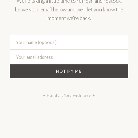
We're taking a little time to refresh and restock.
Leave your email below and we'll let you know the
moment we're back.
NOTIFY ME
✦ Handcrafted with love ✦