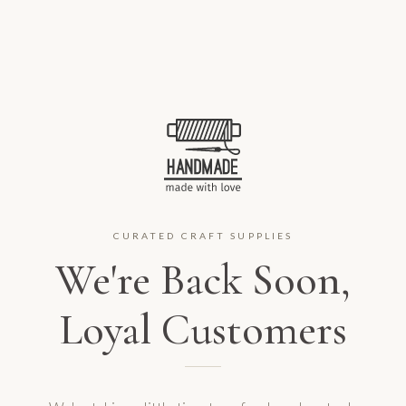
CURATED CRAFT SUPPLIES
We're Back Soon,
Loyal Customers