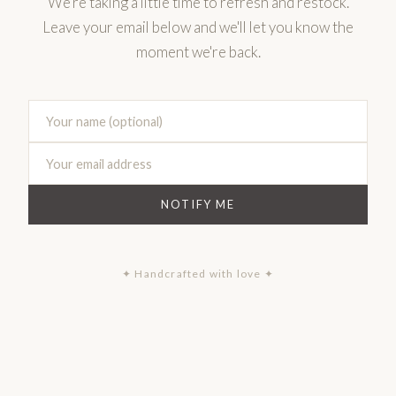
We're taking a little time to refresh and restock.
Leave your email below and we'll let you know the
moment we're back.
NOTIFY ME
✦ Handcrafted with love ✦