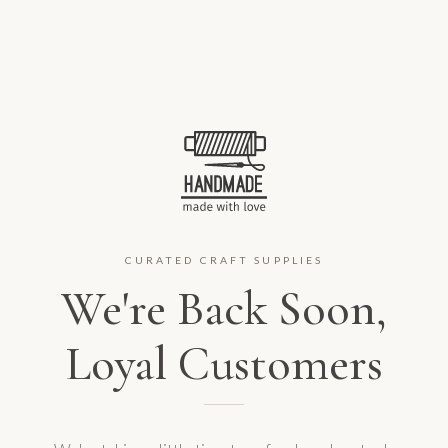
CURATED CRAFT SUPPLIES
We're Back Soon,
Loyal Customers