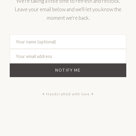
We're taking a little time to refresh and restock.
Leave your email below and we'll let you know the
moment we're back.
NOTIFY ME
✦ Handcrafted with love ✦