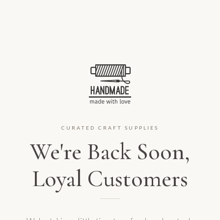
CURATED CRAFT SUPPLIES
We're Back Soon,
Loyal Customers