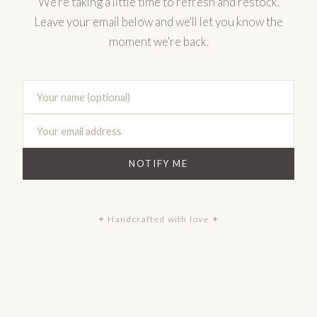
We're taking a little time to refresh and restock.
Leave your email below and we'll let you know the
moment we're back.
NOTIFY ME
✦ Handcrafted with love ✦