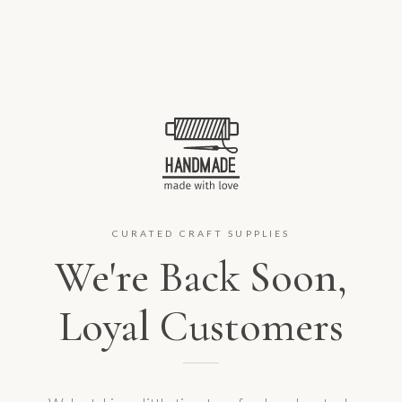
CURATED CRAFT SUPPLIES
We're Back Soon,
Loyal Customers