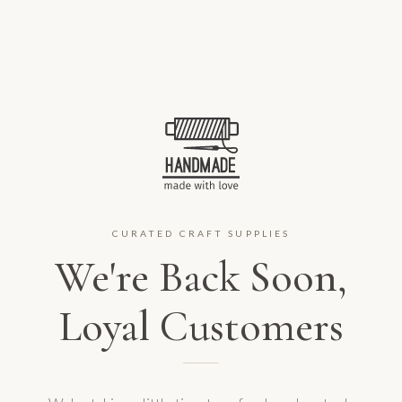
CURATED CRAFT SUPPLIES
We're Back Soon,
Loyal Customers