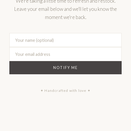
We're taking a little time to refresh and restock.
Leave your email below and we'll let you know the
moment we're back.
NOTIFY ME
✦ Handcrafted with love ✦