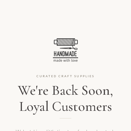
CURATED CRAFT SUPPLIES
We're Back Soon,
Loyal Customers