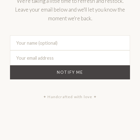
We're taking a little time to refresh and restock.
Leave your email below and we'll let you know the
moment we're back.
NOTIFY ME
✦ Handcrafted with love ✦