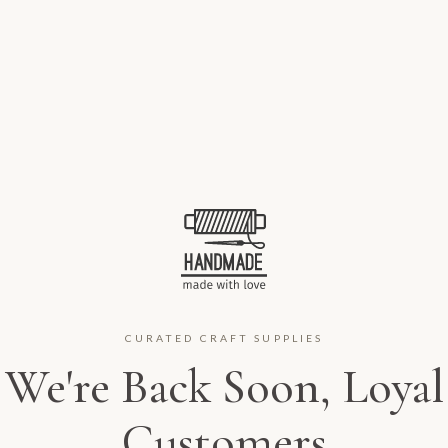
CURATED CRAFT SUPPLIES
We're Back Soon, Loyal
Customers