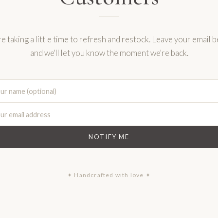
e taking a little time to refresh and restock. Leave your email 
and we'll let you know the moment we're back.
NOTIFY ME
✦ Handcrafted with love ✦