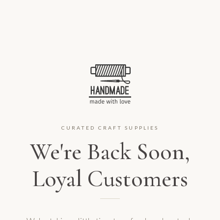
CURATED CRAFT SUPPLIES
We're Back Soon,
Loyal Customers