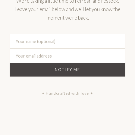
We're taking a little time to refresh and restock.
Leave your email below and we'll let you know the
moment we're back.
NOTIFY ME
✦ Handcrafted with love ✦