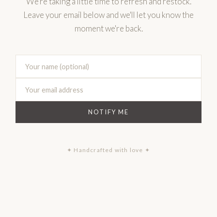
We're taking a little time to refresh and restock.
Leave your email below and we'll let you know the
moment we're back.
NOTIFY ME
✦ Handcrafted with love ✦