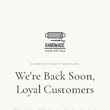
CURATED CRAFT SUPPLIES
We're Back Soon,
Loyal Customers