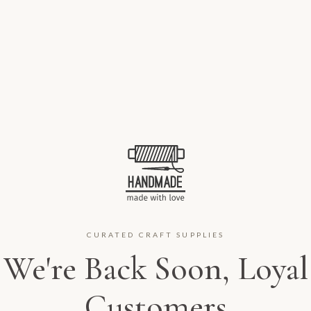
CURATED CRAFT SUPPLIES
We're Back Soon, Loyal
Customers