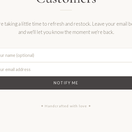
e taking a little time to refresh and restock. Leave your email 
and we'll let you know the moment we're back.
NOTIFY ME
✦ Handcrafted with love ✦