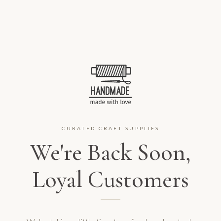
CURATED CRAFT SUPPLIES
We're Back Soon,
Loyal Customers