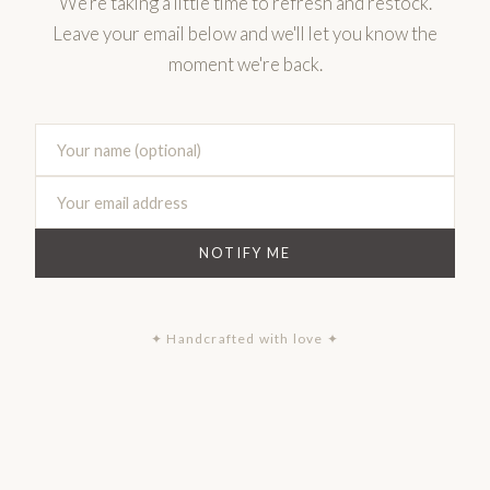
We're taking a little time to refresh and restock.
Leave your email below and we'll let you know the
moment we're back.
NOTIFY ME
✦ Handcrafted with love ✦