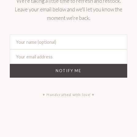
We're taking a little time to refresh and restock.
Leave your email below and we'll let you know the
moment we're back.
NOTIFY ME
✦ Handcrafted with love ✦