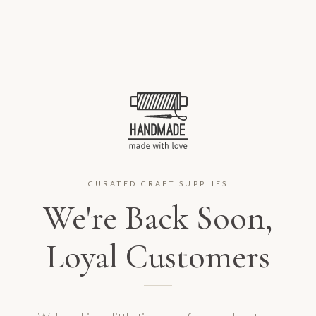
CURATED CRAFT SUPPLIES
We're Back Soon,
Loyal Customers