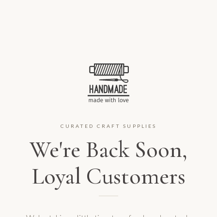
CURATED CRAFT SUPPLIES
We're Back Soon,
Loyal Customers