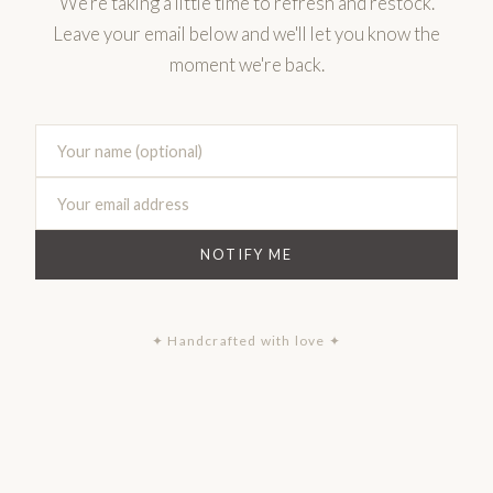
We're taking a little time to refresh and restock.
Leave your email below and we'll let you know the
moment we're back.
NOTIFY ME
✦ Handcrafted with love ✦