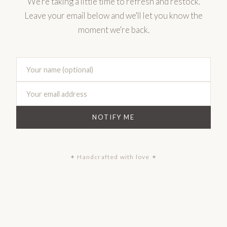
We're taking a little time to refresh and restock.
Leave your email below and we'll let you know the
moment we're back.
NOTIFY ME
✦ Handcrafted with love ✦