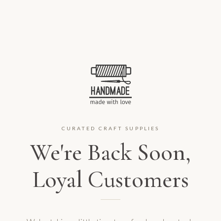
CURATED CRAFT SUPPLIES
We're Back Soon,
Loyal Customers