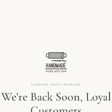
CURATED CRAFT SUPPLIES
We're Back Soon, Loyal
Customers