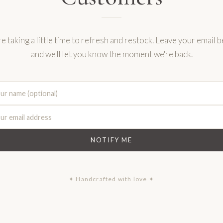
e taking a little time to refresh and restock. Leave your email 
and we'll let you know the moment we're back.
NOTIFY ME
✦ Handcrafted with love ✦