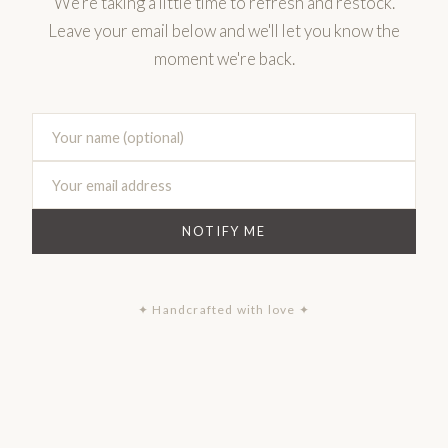
We're taking a little time to refresh and restock.
Leave your email below and we'll let you know the
moment we're back.
NOTIFY ME
✦ Handcrafted with love ✦