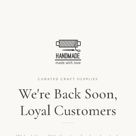
CURATED CRAFT SUPPLIES
We're Back Soon,
Loyal Customers