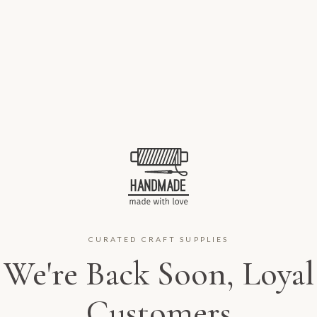
CURATED CRAFT SUPPLIES
We're Back Soon, Loyal
Customers