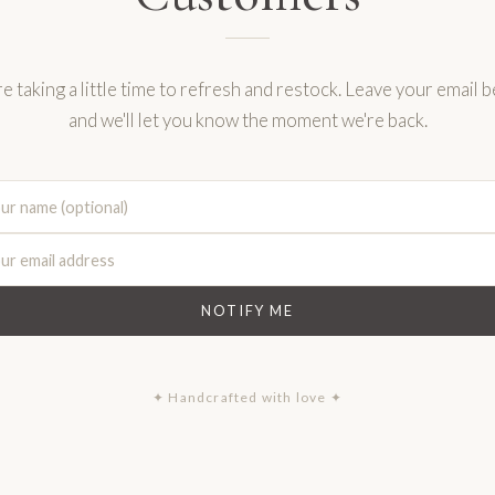
e taking a little time to refresh and restock. Leave your email 
and we'll let you know the moment we're back.
NOTIFY ME
✦ Handcrafted with love ✦