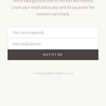
We're taking a little time to refresh and restock.
Leave your email below and we'll let you know the
moment we're back.
NOTIFY ME
✦ Handcrafted with love ✦