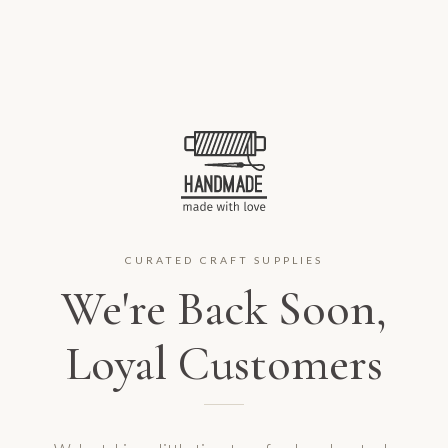
CURATED CRAFT SUPPLIES
We're Back Soon,
Loyal Customers