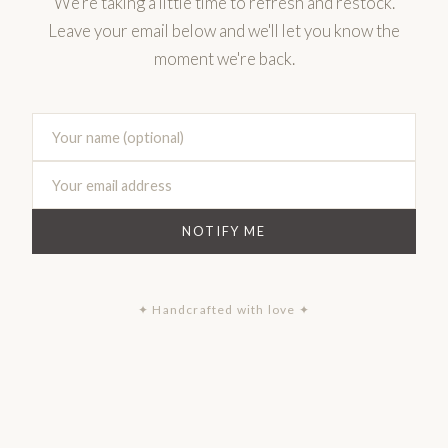
We're taking a little time to refresh and restock.
Leave your email below and we'll let you know the
moment we're back.
NOTIFY ME
✦ Handcrafted with love ✦