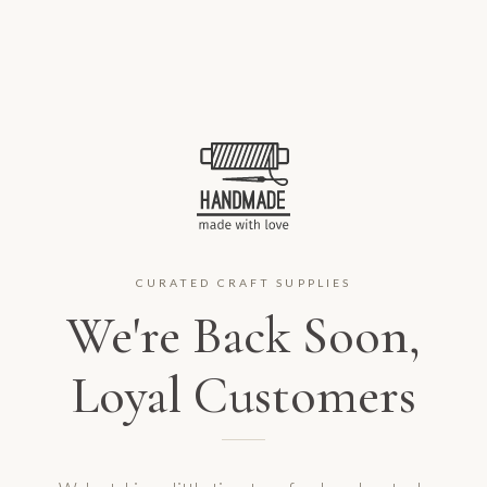
CURATED CRAFT SUPPLIES
We're Back Soon,
Loyal Customers