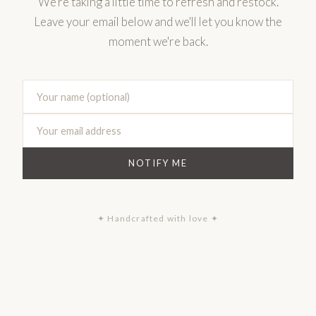
We're taking a little time to refresh and restock.
Leave your email below and we'll let you know the
moment we're back.
NOTIFY ME
✦ Handcrafted with love ✦