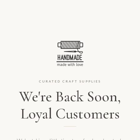
CURATED CRAFT SUPPLIES
We're Back Soon,
Loyal Customers