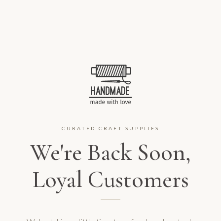
CURATED CRAFT SUPPLIES
We're Back Soon,
Loyal Customers