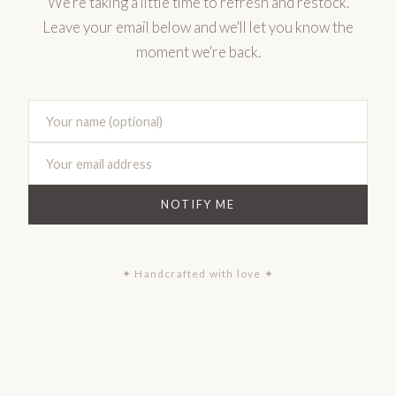
We're taking a little time to refresh and restock.
Leave your email below and we'll let you know the
moment we're back.
NOTIFY ME
✦ Handcrafted with love ✦