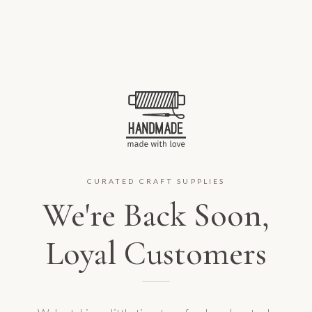
CURATED CRAFT SUPPLIES
We're Back Soon,
Loyal Customers