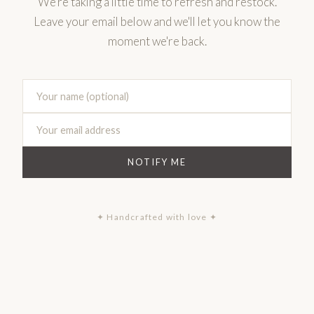
We're taking a little time to refresh and restock.
Leave your email below and we'll let you know the
moment we're back.
NOTIFY ME
✦ Handcrafted with love ✦