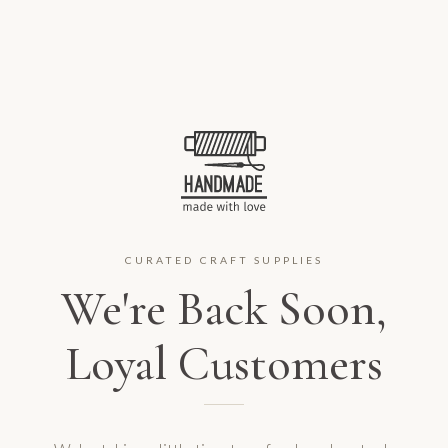
CURATED CRAFT SUPPLIES
We're Back Soon,
Loyal Customers