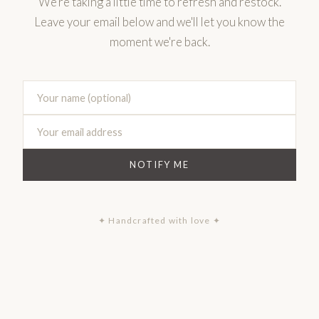
We're taking a little time to refresh and restock.
Leave your email below and we'll let you know the
moment we're back.
NOTIFY ME
✦ Handcrafted with love ✦